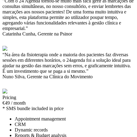
"Com o 24 Agenda tornou-se muito mais fácil gerir as marcações de
consultas simultâneas, no nosso consultório, e enviar lembretes das
marcações aos nossos pacientes! De uma forma muito intuitiva e
simples, esta plataforma permite ao utilizador poupar tempo,
agregando várias funcionalidades relevantes à gestão clínica e
empresarial.”
Catarinha Cunha, Gerente na Psinor
“Na área da fisioterapia onde a maioria dos pacientes faz diversas
sessões em diferentes horários, o 24agenda foi a solução ideal para
ajudar na gestão das marcações sem erros, e graficamente intuitiva.
É um investimento que se paga a si mesmo.”
Nuno Silva, Gerente na Clínica do Movimento
Pricing
€49 / month
* SMS bundle included in price
Appointment management
CRM
Dynamic records
Reports & Budget analysis