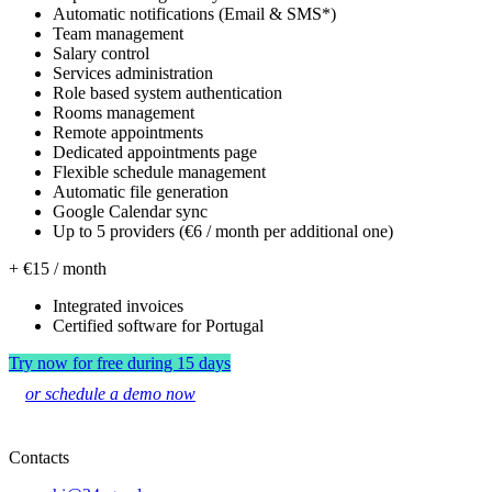
Automatic notifications (Email & SMS*)
Team management
Salary control
Services administration
Role based system authentication
Rooms management
Remote appointments
Dedicated appointments page
Flexible schedule management
Automatic file generation
Google Calendar sync
Up to 5 providers (€6 / month per additional one)
+ €15 / month
Integrated invoices
Certified software for Portugal
Try now for free during 15 days
or schedule a demo now
Contacts