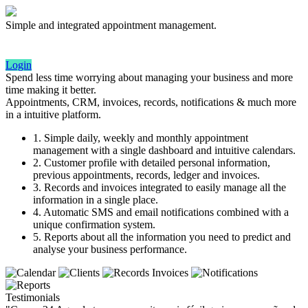
Simple and integrated appointment management.
Login
Spend less time worrying about managing your business and more
time making it better.
Appointments, CRM, invoices, records, notifications & much more
in a intuitive platform.
1. Simple daily, weekly and monthly appointment
management with a single dashboard and intuitive calendars.
2. Customer profile with detailed personal information,
previous appointments, records, ledger and invoices.
3. Records and invoices integrated to easily manage all the
information in a single place.
4. Automatic SMS and email notifications combined with a
unique confirmation system.
5. Reports about all the information you need to predict and
analyse your business performance.
Testimonials